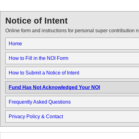
Notice of Intent
Online form and instructions for personal super contribution n
Home
How to Fill in the NOI Form
How to Submit a Notice of Intent
Fund Has Not Acknowledged Your NOI
Frequently Asked Questions
Privacy Policy & Contact