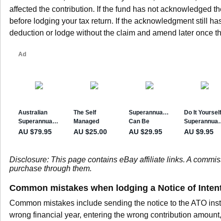
affected the contribution. If the fund has not acknowledged th
before lodging your tax return. If the acknowledgment still has
deduction or lodge without the claim and amend later once 
Disclosure: This page contains eBay affiliate links. A commi
purchase through them.
Common mistakes when lodging a Notice of Inten
Common mistakes include sending the notice to the ATO inste
wrong financial year, entering the wrong contribution amount, 