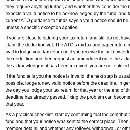
they require anything further, and whether they consider the n
expects a valid notice to be acknowledged by the fund, and 
current ATO guidance to funds says a valid notice should b
unless a specific exception applies.
If you are close to lodging your tax return and still do not h
claim the deduction yet. The ATO’s myTax and paper return i
wait to lodge your tax return until you receive the acknowled
the deduction and then request an amendment once the ackn
the acknowledgment has been received, you are not entitled 
If the fund tells you the notice is invalid, the next step is usual
possible, lodge a new valid notice before the deadline. In gene
the day you lodge your tax return for that year or the end of th
deadline has already passed, fixing the problem can become
that year.
As a practical checklist, start by confirming that the contribu
fund and that your notice was sent to the correct place. Then
member details, and whether any rollover, withdrawal, or o