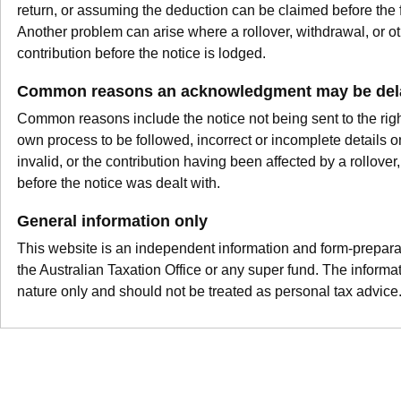
return, or assuming the deduction can be claimed before the
Another problem can arise where a rollover, withdrawal, or o
contribution before the notice is lodged.
Common reasons an acknowledgment may be dela
Common reasons include the notice not being sent to the right
own process to be followed, incorrect or incomplete details on
invalid, or the contribution having been affected by a rollover
before the notice was dealt with.
General information only
This website is an independent information and form-preparation
the Australian Taxation Office or any super fund. The informat
nature only and should not be treated as personal tax advice