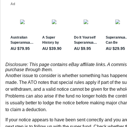
Disclosure: This page contains eBay affiliate links. A commi
purchase through them.
Another issue to consider is whether something has happened 
made. The ATO notes that special rules apply if part of the su
or withdrawn, and a valid notice cannot be given for the wh
Problems can also arise if the fund no longer holds the contrib
is usually better to lodge the notice before making major cha
to claim a deduction.
If your notice appears to have been sent correctly and you are
next step is to follow up with the super fund. Check whether 