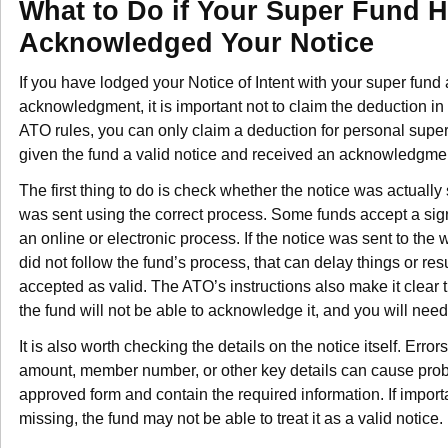
What to Do if Your Super Fund 
Acknowledged Your Notice
If you have lodged your Notice of Intent with your super fun
acknowledgment, it is important not to claim the deduction in 
ATO rules, you can only claim a deduction for personal super
given the fund a valid notice and received an acknowledgmen
The first thing to do is check whether the notice was actually 
was sent using the correct process. Some funds accept a sig
an online or electronic process. If the notice was sent to the
did not follow the fund’s process, that can delay things or resu
accepted as valid. The ATO’s instructions also make it clear t
the fund will not be able to acknowledge it, and you will need
It is also worth checking the details on the notice itself. Errors
amount, member number, or other key details can cause probl
approved form and contain the required information. If import
missing, the fund may not be able to treat it as a valid notice.