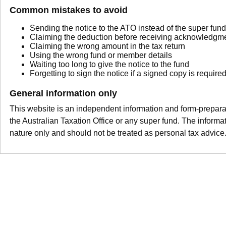
Common mistakes to avoid
Sending the notice to the ATO instead of the super fund
Claiming the deduction before receiving acknowledgme
Claiming the wrong amount in the tax return
Using the wrong fund or member details
Waiting too long to give the notice to the fund
Forgetting to sign the notice if a signed copy is require
General information only
This website is an independent information and form-preparation
the Australian Taxation Office or any super fund. The informat
nature only and should not be treated as personal tax advice