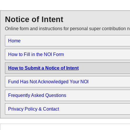
Notice of Intent
Online form and instructions for personal super contribution n
Home
How to Fill in the NOI Form
How to Submit a Notice of Intent
Fund Has Not Acknowledged Your NOI
Frequently Asked Questions
Privacy Policy & Contact