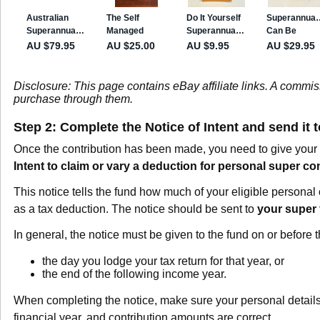
Disclosure: This page contains eBay affiliate links. A commi
purchase through them.
Step 2: Complete the Notice of Intent and send it 
Once the contribution has been made, you need to give your 
Intent to claim or vary a deduction for personal super co
This notice tells the fund how much of your eligible personal 
as a tax deduction. The notice should be sent to
your super
In general, the notice must be given to the fund on or before th
the day you lodge your tax return for that year, or
the end of the following income year.
When completing the notice, make sure your personal detail
financial year, and contribution amounts are correct.