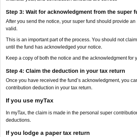
Step 3: Wait for acknowledgment from the super 
After you send the notice, your super fund should provide an
valid.
This is an important part of the process. You should not claim
until the fund has acknowledged your notice.
Keep a copy of both the notice and the acknowledgment for y
Step 4: Claim the deduction in your tax return
Once you have received the fund’s acknowledgment, you can
contribution deduction in your tax return.
If you use myTax
In myTax, the claim is made in the personal super contributio
deductions.
If you lodge a paper tax return