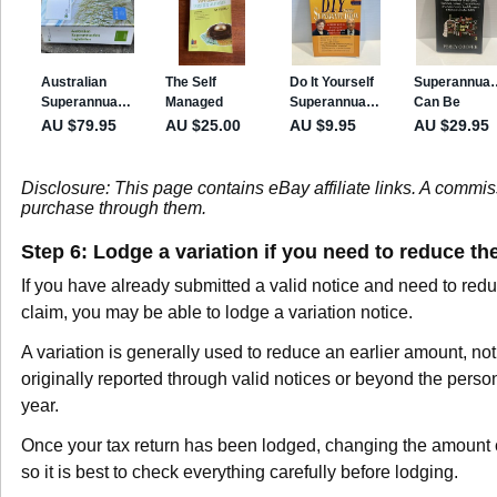
Disclosure: This page contains eBay affiliate links. A commi
purchase through them.
Step 6: Lodge a variation if you need to reduce th
If you have already submitted a valid notice and need to red
claim, you may be able to lodge a variation notice.
A variation is generally used to reduce an earlier amount, no
originally reported through valid notices or beyond the perso
year.
Once your tax return has been lodged, changing the amount 
so it is best to check everything carefully before lodging.