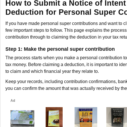
How to Submit a Notice of Intent
Deduction for Personal Super Co
If you have made personal super contributions and want to cl
few important steps to follow. This page explains the process
contribution through to claiming the deduction in your tax retu
Step 1: Make the personal super contribution
The process starts when you make a personal contribution to 
tax money. Before claiming a deduction, it is important to ide
to claim and which financial year they relate to.
Keep your records, including contribution confirmations, ban
you can confirm the amount that was actually received by the