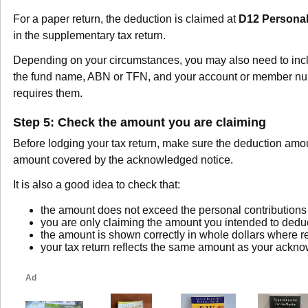
For a paper return, the deduction is claimed at
D12 Personal
in the supplementary tax return.
Depending on your circumstances, you may also need to incl
the fund name, ABN or TFN, and your account or member nu
requires them.
Step 5: Check the amount you are claiming
Before lodging your tax return, make sure the deduction amo
amount covered by the acknowledged notice.
It is also a good idea to check that:
the amount does not exceed the personal contributions 
you are only claiming the amount you intended to dedu
the amount is shown correctly in whole dollars where r
your tax return reflects the same amount as your ackn