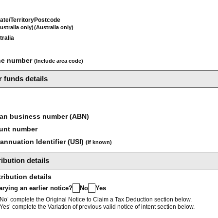
ate/Territory
Postcode
ustralia only)
(Australia only)
tralia
ne number
(Include area code)
 funds details
ian business number (ABN)
unt number
nnuation Identifier (USI)
(if known)
ibution details
ribution details
varying an earlier notice?
No
Yes
No’ complete the Original Notice to Claim a Tax Deduction section below.
Yes’ complete the Variation of previous valid notice of intent section below.