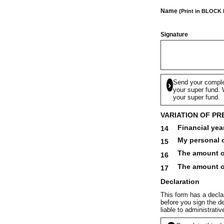
Name
(Print in BLOCK
Signature
Send your comple
›
your super fund. W
your super fund.
VARIATION OF PR
Financial yea
14
My personal c
15
The amount of
16
The amount of
17
Declaration
This form has a declar
before you sign the de
liable to administrati