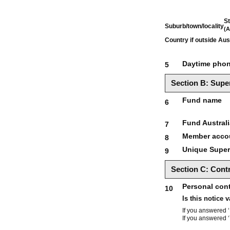
St
Suburb/town/locality
(A
Country if outside Aus
Daytime pho
5
Section B: Super
Fund name
6
Fund Austral
7
Member acco
8
Unique Supera
9
Section C: Contr
Personal cont
10
Is this notice 
If you answered ‘
If you answered ‘