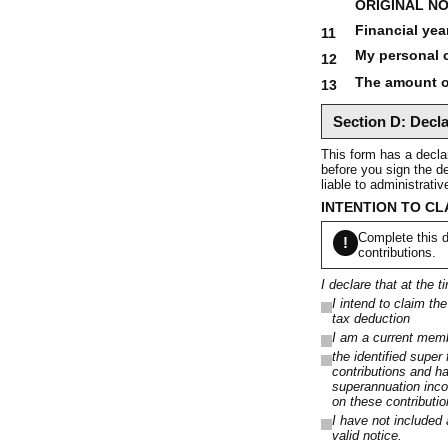
ORIGINAL NO
Financial yea
11
My personal c
12
The amount of
13
Section D: Decla
This form has a declar
before you sign the de
liable to administrati
INTENTION TO CL
Complete this d
!
contributions.
I declare that at the t
I intend to claim th
tax deduction
I am a current membe
the identified super
contributions and h
superannuation inco
on these contributi
I have not included 
valid notice.