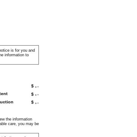
otice is for you and
he information to
,
.
$
,
.
tent
$
,
.
duction
$
iew the information
onable care, you may be