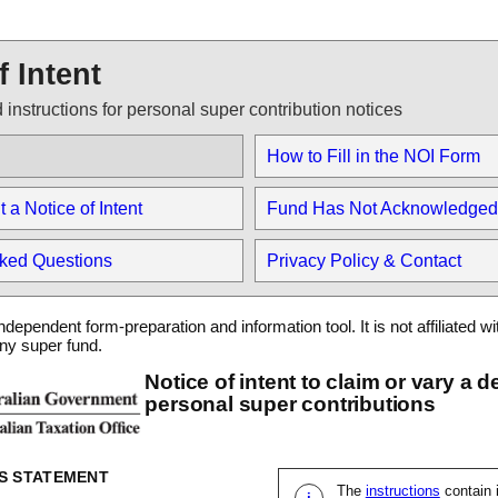
f Intent
 instructions for personal super contribution notices
How to Fill in the NOI Form
a Notice of Intent
Fund Has Not Acknowledged
sked Questions
Privacy Policy & Contact
ndependent form-preparation and information tool. It is not affiliated wi
any super fund.
Notice of intent to claim or vary a d
personal super contributions
S STATEMENT
The
instructions
contain 