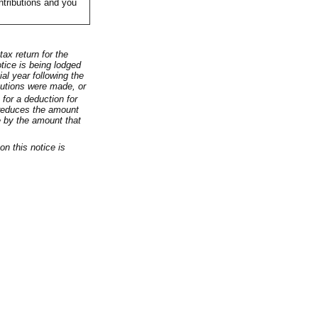
ntributions and you
ax return for the
otice is being lodged
ial year following the
butions were made, or
for a deduction for
 reduces the amount
e by the amount that
on this notice is