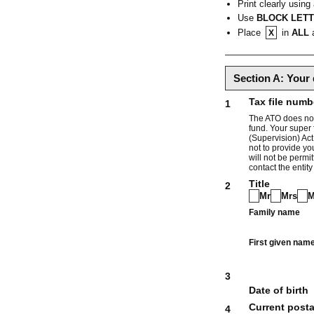
Print clearly using
Use
BLOCK LET
Place
in
ALL
a
X
Section A: Your 
Tax file numb
1
The ATO does not 
fund. Your super 
(Supervision) Act
not to provide yo
will not be permi
contact the entity
Title
2
Mr
Mrs
M
Family name
First given nam
3
Date of birth
Current posta
4