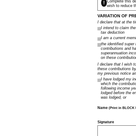
Complete this de
!
wish to reduce t
VARIATION OF PR
I declare that at the t
I intend to claim th
tax deduction
I am a current membe
the identified super
contributions and h
superannuation inco
on these contributio
I declare that I wish 
these contributions b
my previous notice and
I have lodged my inc
which the contributi
following income yea
lodged before the en
was lodged, or
Name
(Print in BLOCK
Signature