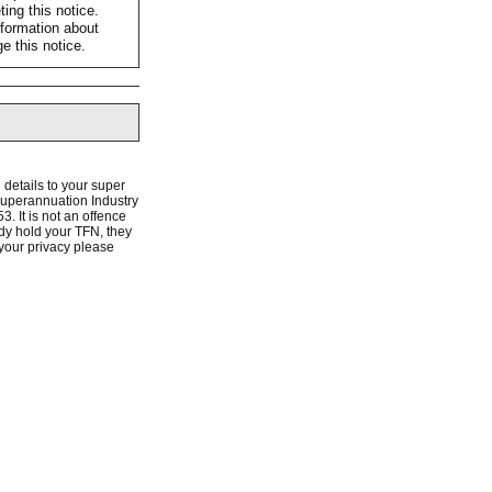
ing this notice.
nformation about
e this notice.
 details to your super
 Superannuation Industry
. It is not an offence
dy hold your TFN, they
 your privacy please