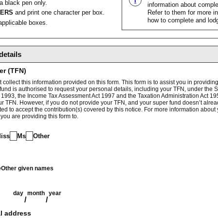
i
 a black pen only.
information about complet
TERS
and print one character per box.
Refer to them for more i
how to complete and lodg
pplicable boxes.
details
er (TFN)
collect this information provided on this form. This form is to assist you in providing
fund is authorised to request your personal details, including your TFN, under the
 1993, the Income Tax Assessment Act 1997 and the Taxation Administration Act 1953
ur TFN. However, if you do not provide your TFN, and your super fund doesn’t alrea
tted to accept the contribution(s) covered by this notice. For more information about
 you are providing this form to.
iss
Ms
Other
e
Other given names
day
month
year
/
/
l address