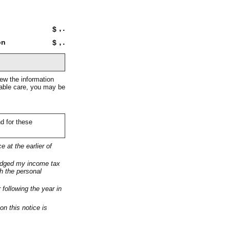
,
.
$
,
.
on
$
iew the information
onable care, you may be
nd for these
e at the earlier of
lodged my income tax
ch the personal
 following the year in
on this notice is