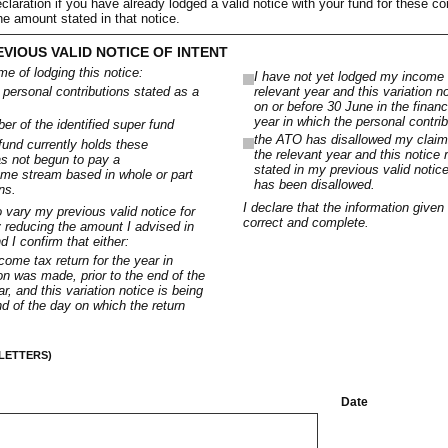
claration if you have already lodged a valid notice with your fund for these co
he amount stated in that notice.
EVIOUS VALID NOTICE OF INTENT
ime of lodging this notice:
I have not yet lodged my income t
e personal contributions stated as a
relevant year and this variation n
on or before 30 June in the financ
year in which the personal contri
r of the identified super fund
the ATO has disallowed my claim 
 fund currently holds these
the relevant year and this notice
as not begun to pay a
stated in my previous valid notic
me stream based in whole or part
has been disallowed.
ns.
I declare that the information given 
to vary my previous valid notice for
correct and complete.
y reducing the amount I advised in
 I confirm that either:
ome tax return for the year in
on was made, prior to the end of the
r, and this variation notice is being
d of the day on which the return
 LETTERS)
Date