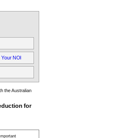
 Your NOI
th the Australian
eduction for
important