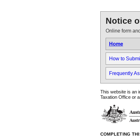
Notice o
Online form and
Home
How to Submit 
Frequently A
This website is an i
Taxation Office or 
COMPLETING THI