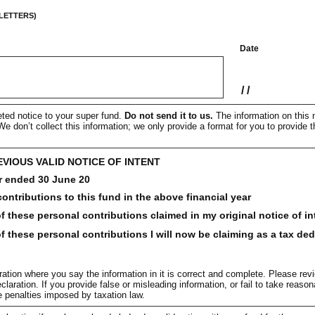
 LETTERS)
Date
/
/
ted notice to your super fund.
Do not send it to us.
The information on this n
e don’t collect this information; we only provide a format for you to provide t
EVIOUS VALID NOTICE OF INTENT
r ended 30 June 20
ontributions to this fund in the above financial year
 these personal contributions claimed in my original notice of in
 these personal contributions I will now be claiming as a tax de
ation where you say the information in it is correct and complete. Please rev
claration. If you provide false or misleading information, or fail to take reas
ve penalties imposed by taxation law.