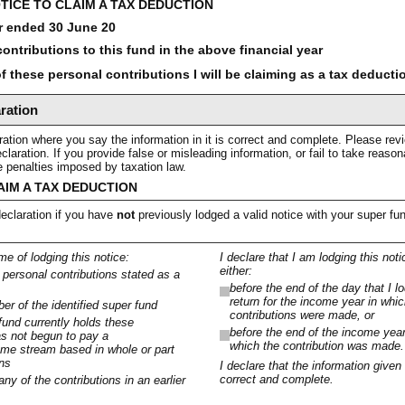
TICE TO CLAIM A TAX DEDUCTION
r ended 30 June 20
ontributions to this fund in the above financial year
 these personal contributions I will be claiming as a tax deducti
ration
ation where you say the information in it is correct and complete. Please rev
claration. If you provide false or misleading information, or fail to take reas
ve penalties imposed by taxation law.
AIM A TAX DEDUCTION
eclaration if you have
not
previously lodged a valid notice with your super fu
ime of lodging this notice:
I declare that I am lodging this notic
either:
e personal contributions stated as a
before the end of the day that I 
return for the income year in whi
r of the identified super fund
contributions were made, or
 fund currently holds these
before the end of the income year
as not begun to pay a
which the contribution was made.
me stream based in whole or part
ons
I declare that the information given 
correct and complete.
any of the contributions in an earlier